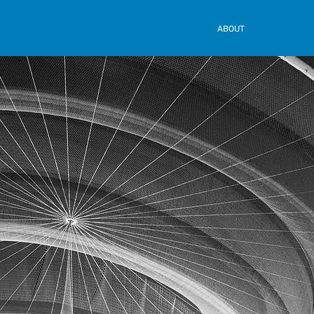
ABOUT