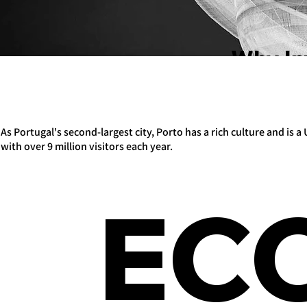
Why In
As Portugal's second-largest city, Porto has a rich culture and is
with over 9 million visitors each year.
EC