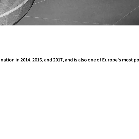
ination in 2014, 2016, and 2017, and is also one of Europe's most p