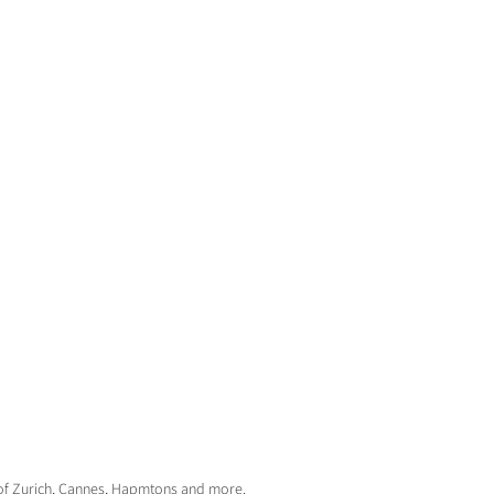
d of Zurich, Cannes, Hapmtons and more.