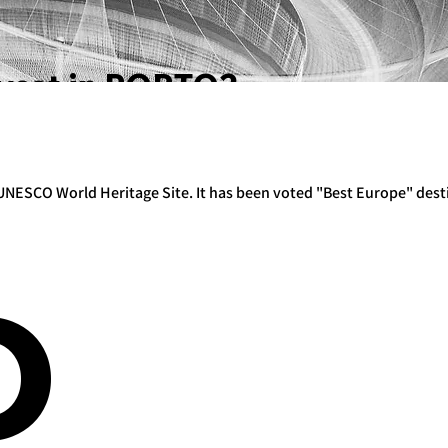
vest in PORTO?
 a UNESCO World Heritage Site. It has been voted "Best Europe" dest
O