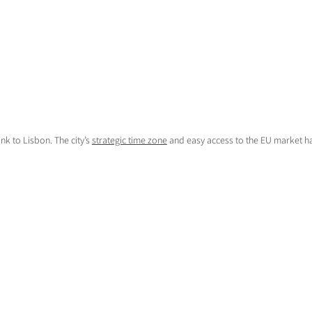
nk to Lisbon. The city’s
strategic time zone
and easy access to the EU market ha