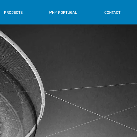
PROJECTS
WHY PORTUGAL
CONTACT