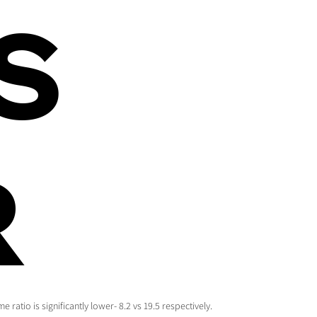
S
R
ratio is significantly lower- 8.2 vs 19.5 respectively.