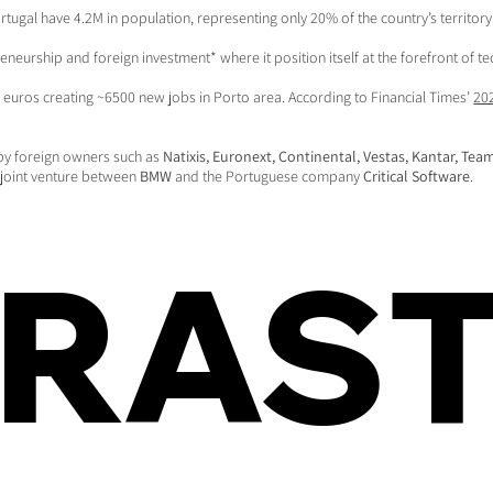
rtugal have 4.2M in population, representing only 20% of the country’s territor
reneurship and foreign investment* where it position itself at the forefront of
euros creating ~6500 new jobs in Porto area. According to Financial Times’
20
by foreign owners such as
Natixis, Euronext, Continental, Vestas, Kantar, Te
T joint venture between
BMW
and the Portuguese company
Critical Software
.
FRAS