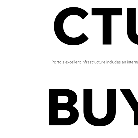
CT
Porto's excellent infrastructure includes an inter
BU