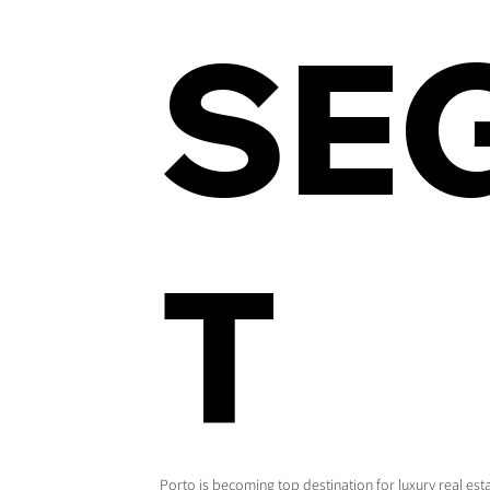
SE
T
Porto is becoming top destination for luxury real es