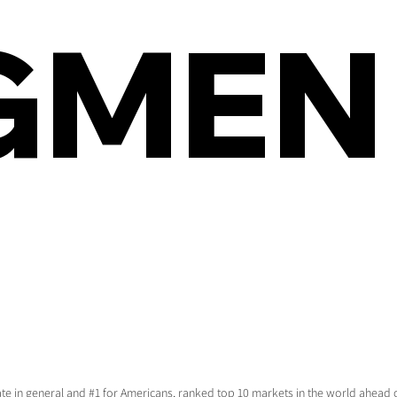
GMEN
tate in general and #1 for Americans, ranked top 10 markets in the world ahea