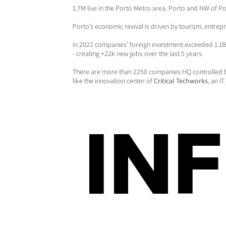
1.7M live in the Porto Metro area. Porto and NW of Po
Porto’s economic revival is driven by tourism, entrep
In 2022 companies’ foreign investment exceeded 1.1B 
- creating +22k new jobs over the last 5 years.
There are more than 2250 companies HQ controlled 
like the innovation center of
Critical Techworks
, an I
IN