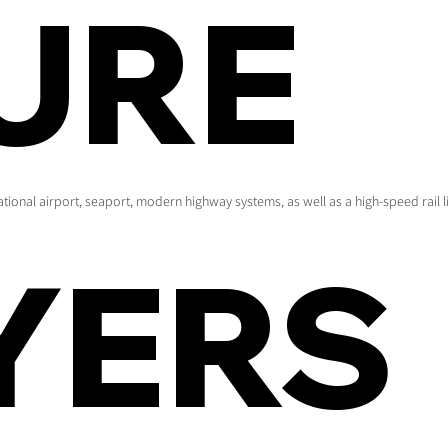
URE
national airport, seaport, modern highway systems, as well as a high-speed rail li
YERS