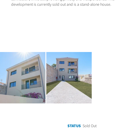
development is currently sold out and is a stand-alone house.
STATUS
Sold Out