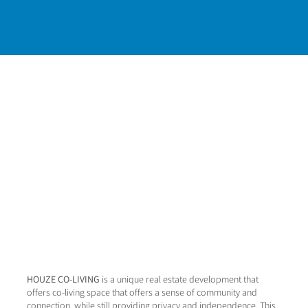
HOUZE CO-LIVING
is a unique real estate development that
offers co-living space that offers a sense of community and
connection, while still providing privacy and independence. This