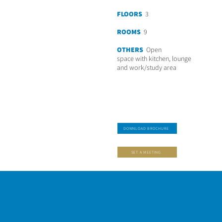
FLOORS
3
ROOMS
9
OTHERS
Open
space with kitchen, lounge
and work/study area
DOWNLOAD BROCHURE
SET A MEETING