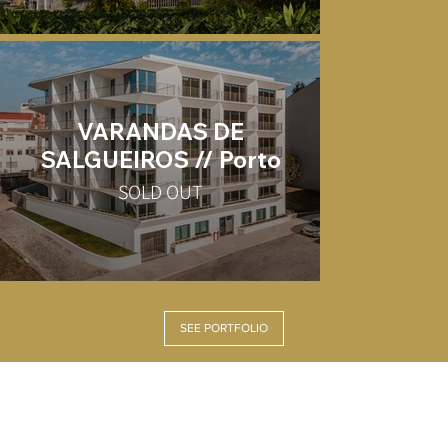
VARANDAS DE
SALGUEIROS // Porto
SOLD OUT
SEE PORTFOLIO