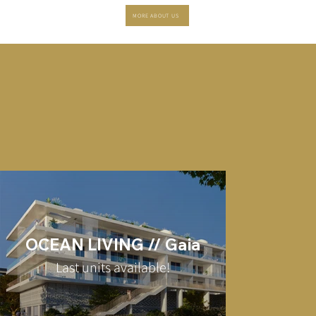
MORE ABOUT US
OCEAN LIVING // Gaia
Last units available!