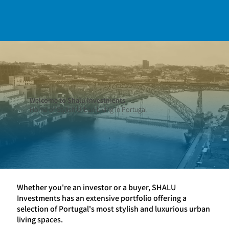
Welcome to Shalu Investments
Home of Stylish Urban Living in Portugal
Whether you're an investor or a buyer, SHALU
Investments has an extensive portfolio offering a
selection of Portugal's most stylish and luxurious urban
living spaces.