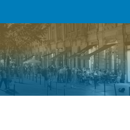
Welcome to Shalu Investments