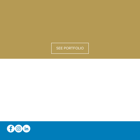
SEE PORTFOLIO